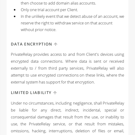
then choose to add domain alias accounts.
Only one trial account per Client.
In the unlikely event that we detect abuse of an account, we
reserve the right to withdraw service on that account
without prior notice.
DATA ENCRYPTION
PrivateRelay provides access to and from Client's devices using
encrypted data connections. Where data is sent or received
externally to / from third party services, PrivateRelay will also
attempt to use encrypted connections on these links, where the
external system has support for that encryption.
LIMITED LIABILITY
Under no circumstances, including negligence, shall PrivateRelay
be liable for any direct, indirect, incidental, special or
consequential damages that result from the use, or inability to
use, the PrivateRelay service, or that result from mistakes,
omissions, hacking, interruptions, deletion of files or email,