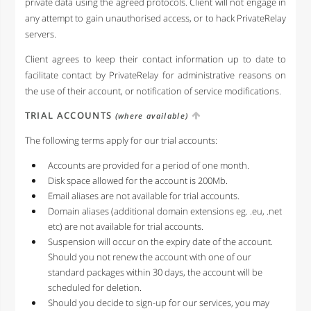
private data using the agreed protocols. Client will not engage in
any attempt to gain unauthorised access, or to hack PrivateRelay
servers.
Client agrees to keep their contact information up to date to
facilitate contact by PrivateRelay for administrative reasons on
the use of their account, or notification of service modifications.
TRIAL ACCOUNTS
(where available)
The following terms apply for our trial accounts:
Accounts are provided for a period of one month.
Disk space allowed for the account is 200Mb.
Email aliases are not available for trial accounts.
Domain aliases (additional domain extensions eg. .eu, .net
etc) are not available for trial accounts.
Suspension will occur on the expiry date of the account.
Should you not renew the account with one of our
standard packages within 30 days, the account will be
scheduled for deletion.
Should you decide to sign-up for our services, you may