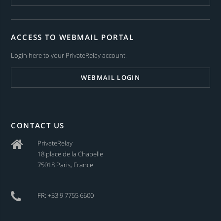
ACCESS TO WEBMAIL PORTAL
Login here to your PrivateRelay account.
WEBMAIL LOGIN
CONTACT US
PrivateRelay
18 place de la Chapelle
75018 Paris, France
FR: +33 9 7755 6600