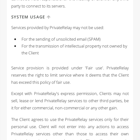
party to connect to its servers.
SYSTEM USAGE
Services provided by PrivateRelay may not be used:
For the sending of unsolicited email (SPAM)
For the transmission of intellectual property not owned by
the Client
Service provision is provided under 'Fair use'. PrivateRelay
reserves the right to limit service where it deems that the Client
has exceed this policy of fair use.
Except with PrivateRelay's express permission, Clients may not
sell, lease or lend PrivateRelay services to other third parties, be
it for either commercial, non-commercial or any other gain.
The Client agrees to use the PrivateRelay services only for their
personal use. Client will not enter into any actions to access
PrivateRelay services other than those to access their own