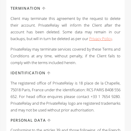
TERMINATION
Client may terminate this agreement by the request to delete
their account. PrivateRelay will inform the Client after the
account has been deleted. Some data may remain in our
backups, but will in turn be deleted as per our
Privacy Policy
.
PrivateRelay may terminate services covered by these Terms and
Conditions at any time, without penalty, if the Client fails to
comply with the terms included herein.
IDENTIFICATION
The registered office of PrivateRelay is 18 place de la Chapelle,
75018 Paris, France under the identification: RCS PARIS B408 556
652. For head office enquires please contact +33 1 7654 9280.
PrivateRelay and the PrivateRelay logo are registered trademarks
and may not be used without prior authorisation.
PERSONAL DATA
Conforming to the articles 39 and those following, of the French