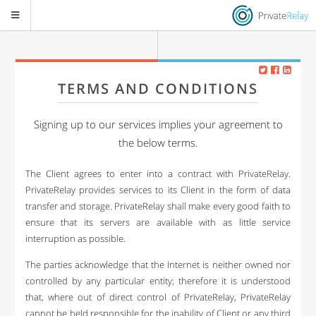
TERMS AND CONDITIONS
Signing up to our services implies your agreement to
the below terms.
The Client agrees to enter into a contract with PrivateRelay.
PrivateRelay provides services to its Client in the form of data
transfer and storage. PrivateRelay shall make every good faith to
ensure that its servers are available with as little service
interruption as possible.
The parties acknowledge that the Internet is neither owned nor
controlled by any particular entity; therefore it is understood
that, where out of direct control of PrivateRelay, PrivateRelay
cannot be held responsible for the inability of Client or any third