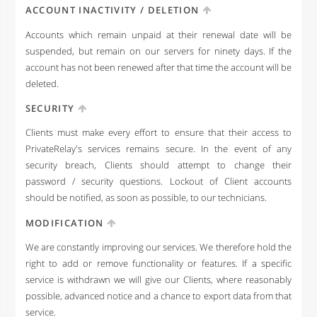
ACCOUNT INACTIVITY / DELETION
Accounts which remain unpaid at their renewal date will be
suspended, but remain on our servers for ninety days. If the
account has not been renewed after that time the account will be
deleted.
SECURITY
Clients must make every effort to ensure that their access to
PrivateRelay's services remains secure. In the event of any
security breach, Clients should attempt to change their
password / security questions. Lockout of Client accounts
should be notified, as soon as possible, to our technicians.
MODIFICATION
We are constantly improving our services. We therefore hold the
right to add or remove functionality or features. If a specific
service is withdrawn we will give our Clients, where reasonably
possible, advanced notice and a chance to export data from that
service.