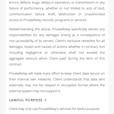
errors, defects, bugs, delays in operation, or transmission or any
failure of performance, whether or not limited to acts of God,
communication failure, theft, destruction or unauthorised
access to PrivateRelay records, programs or services.
Notwithstanding the above, PrivateRelay specifically denies any
responsibilities for any damages arising as a consequence of
non-accessibility of its servers. Client's exclusive remedies for all
damages, losses and causes of actions whether in contract, tort
including negligence or otherwise, shall not exceed the
aggregate amount which Client paid during the term of this
contract.
PrivateRelay will make every effort to keep Client data secure on
their internal own networks. Client understands that data sent
externally may not be relayed in encrypted format where the
external system may not support it.
LAWFUL PURPOSE
Client may only use PrivateRelay's services for lawful purpose.