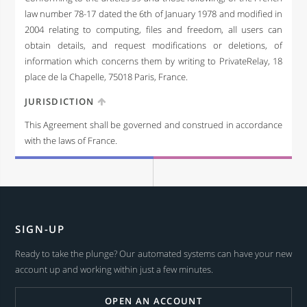
law number 78-17 dated the 6th of January 1978 and modified in
2004 relating to computing, files and freedom, all users can
obtain details, and request modifications or deletions, of
information which concerns them by writing to PrivateRelay, 18
place de la Chapelle, 75018 Paris, France.
JURISDICTION
This Agreement shall be governed and construed in accordance
with the laws of France.
SIGN-UP
Ready to take the plunge? Our automated systems can have your new
account up and working within just a few minutes.
OPEN AN ACCOUNT